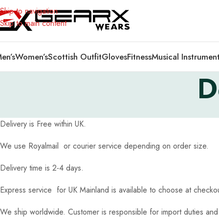
Skip to navigation
Skip to main content
en’s
Women’s
Scottish Outfit
Gloves
Fitness
Musical Instrumen
D
Delivery is Free within UK.
We use Royalmail or courier service depending on order size.
Delivery time is 2-4 days.
Express service for UK Mainland is available to choose at check
We ship worldwide. Customer is responsible for import duties and