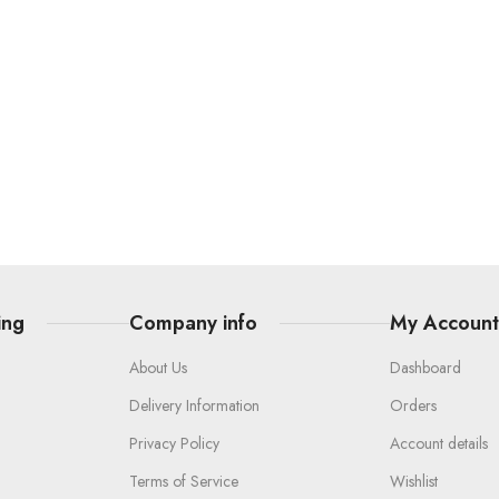
ing
Company info
My Accoun
About Us
Dashboard
Delivery Information
Orders
Privacy Policy
Account details
Terms of Service
Wishlist