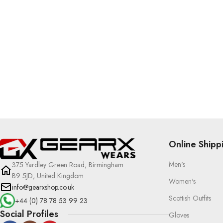
Online Shipp
Men's
375 Yardley Green Road, Birmingham
B9 5JD, United Kingdom
Women's
info@gearxshop.co.uk
Scottish Outfits
+44 (0) 78 78 53 99 23
Social Profiles
Gloves