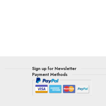
t
Sign up for Newsletter
Payment Methods