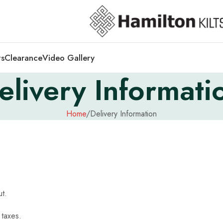
ts
Clearance
Video Gallery
elivery Informati
Home
Delivery Information
out.
 taxes.