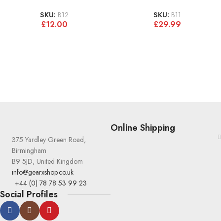
SKU:
B12
SKU:
B11
£
12.00
£
29.99
Online Shipping
375 Yardley Green Road,
Birmingham
B9 5JD, United Kingdom
info@gearxshop.co.uk
+44 (0) 78 78 53 99 23
Social Profiles