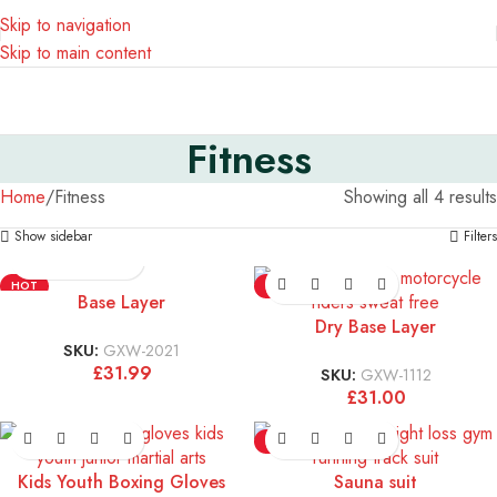
Skip to navigation
Skip to main content
Fitness
Home
Fitness
Showing all 4 results
Show sidebar
Filters
HOT
HOT
Base Layer
Dry Base Layer
SKU:
GXW-2021
£
31.99
SKU:
GXW-1112
£
31.00
HOT
Kids Youth Boxing Gloves
Sauna suit