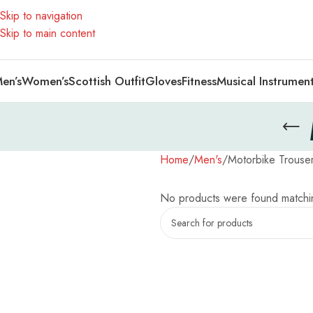
Skip to navigation
Skip to main content
en’s
Women’s
Scottish Outfit
Gloves
Fitness
Musical Instrumen
Home
Men's
Motorbike Trouse
No products were found matchin