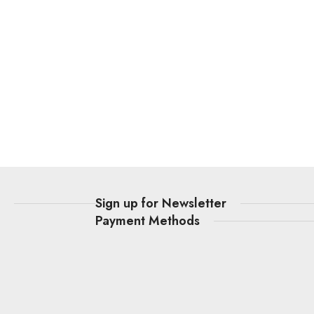
t
Sign up for Newsletter
Payment Methods