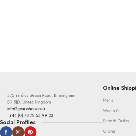
Online Shipp
375 Yardley Green Road, Birmingham
Men's
B9 5JD, United Kingdom
info@gearxshop.co.uk
Women's
+44 (0) 78 78 53 99 23
Scottish Outfits
Social Profiles
Gloves