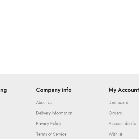
ing
Company info
My Accoun
About Us
Dashboard
Delivery Information
Orders
Privacy Policy
Account details
Terms of Service
Wishlist