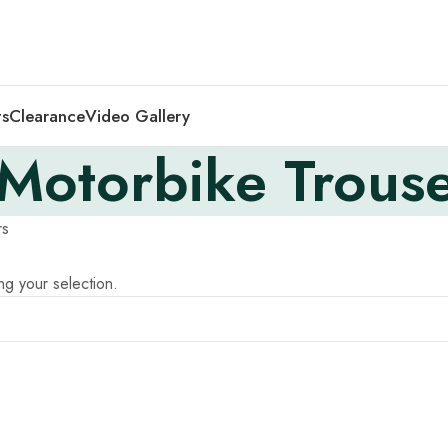
ts
Clearance
Video Gallery
Motorbike Trouse
rs
g your selection.