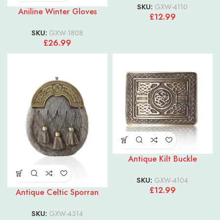
SKU:
GXW-4110
Aniline Winter Gloves
£
12.99
SKU:
GXW-1808
£
26.99
Antique Kilt Buckle
SKU:
GXW-4104
£
12.99
Antique Celtic Sporran
SKU:
GXW-4314