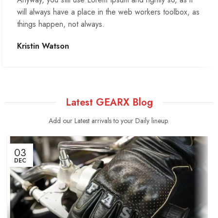
will always have a place in the web workers toolbox, as
things happen, not always.
Kristin Watson
Latest GEARX Blog
Add our Latest arrivals to your Daily lineup.
03
DEC