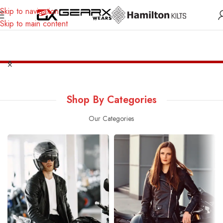
Skip to navigation
Skip to main content
Safe Payment with any Bank Card
Worldwide Shipping
24/7
Shop By Categories
Our Categories