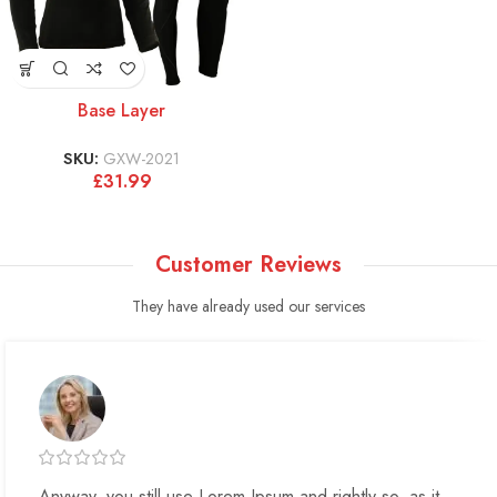
Base Layer
SKU:
GXW-2021
£
31.99
Customer Reviews
They have already used our services
Anyway, you still use Lorem Ipsum and rightly so, as it