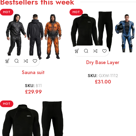
Bestsellers this week
HOT
HOT
Dry Base Layer
Sauna suit
SKU:
GXW-1112
£
31.00
SKU:
B11
£
29.99
HOT