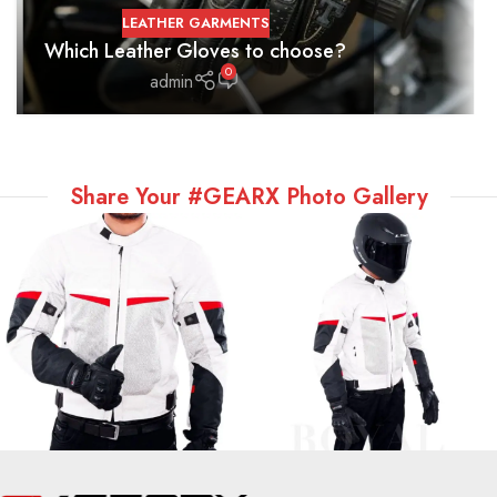
LEATHER GARMENTS
Which Leather Gloves to choose?
0
admin
Share Your #GEARX Photo Gallery