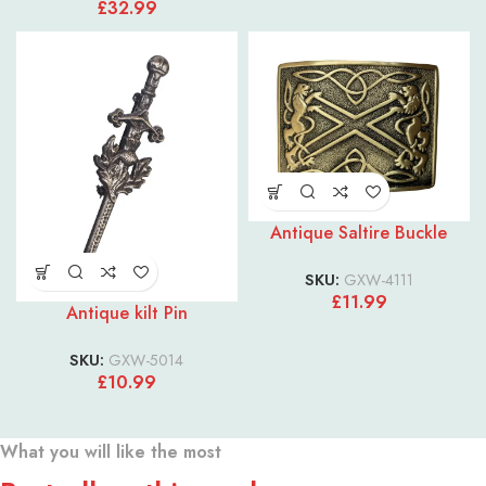
£
32.99
Antique Saltire Buckle
SKU:
GXW-4111
£
11.99
Antique kilt Pin
SKU:
GXW-5014
£
10.99
What you will like the most