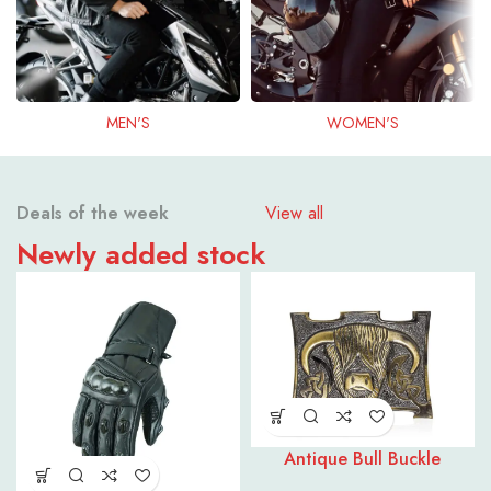
MEN'S
WOMEN'S
Deals of the week
View all
Newly added stock
Antique Bull Buckle