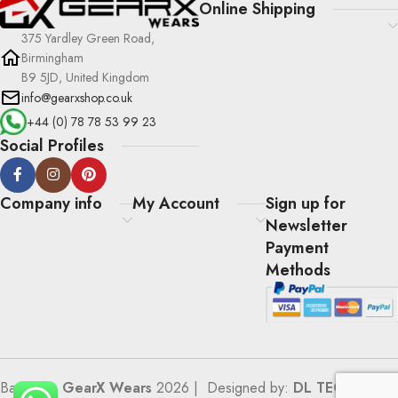
Online Shipping
375 Yardley Green Road,
Birmingham
B9 5JD, United Kingdom
info@gearxshop.co.uk
+44 (0) 78 78 53 99 23
Social Profiles
Company info
My Account
Sign up for
Newsletter
Payment
Methods
Based on
GearX Wears
2026 | Designed by:
DL TECH