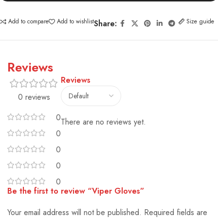
Add to compare
Add to wishlist
Size guide
Share:
Reviews
Reviews
0 reviews
0
There are no reviews yet.
0
0
0
0
Be the first to review “Viper Gloves”
Your email address will not be published.
Alternative:
Required fields are