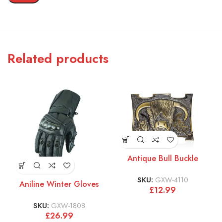
Related products
Antique Bull Buckle
SKU:
GXW-4110
Aniline Winter Gloves
£
12.99
SKU:
GXW-1808
£
26.99