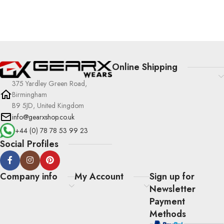
Online Shipping
375 Yardley Green Road,
Birmingham
B9 5JD, United Kingdom
info@gearxshop.co.uk
+44 (0) 78 78 53 99 23
Social Profiles
Company info
My Account
Sign up for
Newsletter
Payment
Methods