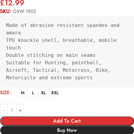
£
12.99
SKU:
GXW-1902
Made of abrasion resistant spandex and 
amara

TPU knuckle shell, breathable, mobile 
touch

Double stitching on main seams

Suitable for Hunting, paintball, 
Airsoft, Tactical, Motocross, Bike, 
Motorcycle and extreme sports
Alternative:
SIZE
M
L
XL
XXL
Add To Cart
Buy Now