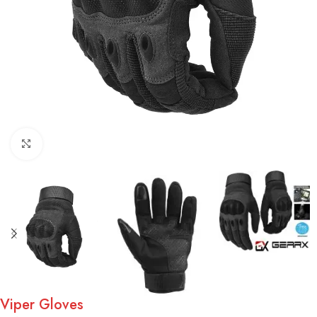
Click to enlarge
Viper Gloves