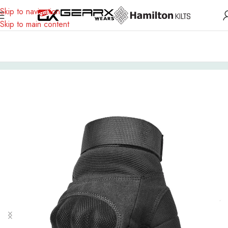
Skip to navigation
Skip to main content
Home
Gloves
Textile Gloves