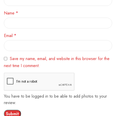
Name
*
Email
*
Save my name, email, and website in this browser for the
next time I comment.
You have to be logged in to be able to add photos to your
review.