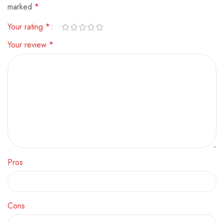
marked
*
Your rating
*
Your review
*
Pros
Cons