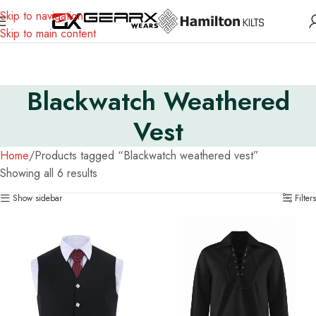
Skip to navigation
Skip to main content
Blackwatch Weathered
Vest
Home
Products tagged “Blackwatch weathered vest”
Showing all 6 results
Show sidebar
Filters