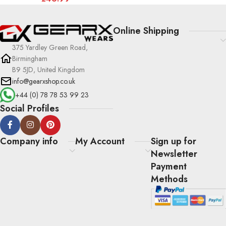
Online Shipping
375 Yardley Green Road,
Birmingham
B9 5JD, United Kingdom
info@gearxshop.co.uk
+44 (0) 78 78 53 99 23
Social Profiles
Company info
My Account
Sign up for
Newsletter
Payment
Methods