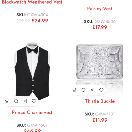
Blackwatch Weathered Vest
Paisley Vest
SKU:
GXW-4504
£
24.99
£
29.99
SKU:
GXW-4506
£
17.99
Thistle Buckle
Prince Charlie vest
SKU:
GXW-4101
£
11.99
SKU:
GXW-4507
£
46.99