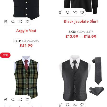
Black Jacobite Shirt
Argyle Vest
SKU:
GXW-4417
£
12.99
–
£
15.99
SKU:
GXW-4505
£
41.99
-17%