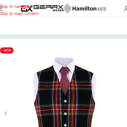
Skip to navigation
Skip to main content
Home
Scottish Outfit
Vest
-23%