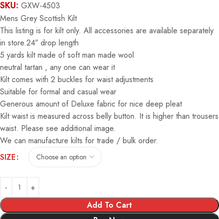
SKU:
GXW-4503
Mens Grey Scottish Kilt
This listing is for kilt only. All accessories are available separately
in store.24″ drop length
5 yards kilt made of soft man made wool
neutral tartan , any one can wear it
Kilt comes with 2 buckles for waist adjustments
Suitable for formal and casual wear
Generous amount of Deluxe fabric for nice deep pleat
Kilt waist is measured across belly button. It is higher than trousers
waist. Please see additional image.
We can manufacture kilts for trade / bulk order.
Alternative:
SIZE
Add To Cart