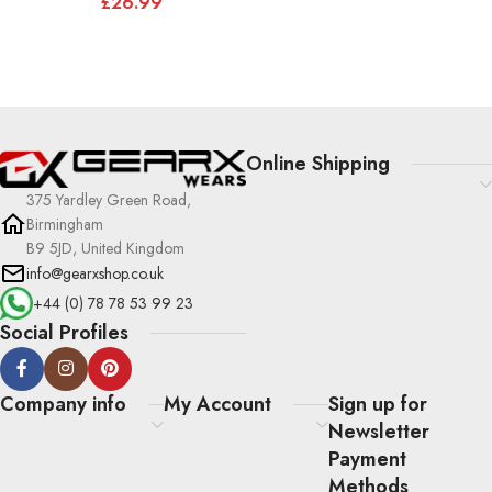
£
26.99
Online Shipping
375 Yardley Green Road,
Birmingham
B9 5JD, United Kingdom
info@gearxshop.co.uk
+44 (0) 78 78 53 99 23
Social Profiles
Company info
My Account
Sign up for
Newsletter
Payment
Methods