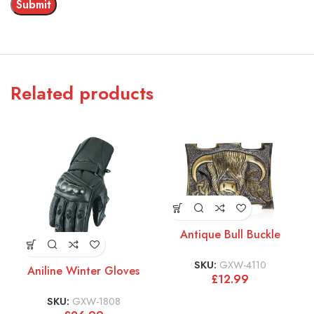
Related products
Antique Bull Buckle
SKU:
GXW-4110
Aniline Winter Gloves
£
12.99
SKU:
GXW-1808