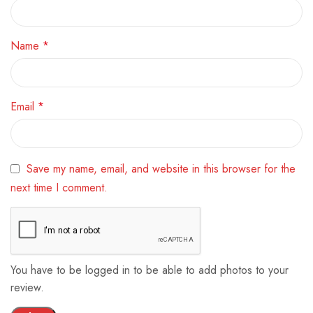
Name
*
Email
*
Save my name, email, and website in this browser for the
next time I comment.
You have to be logged in to be able to add photos to your
review.