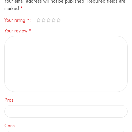
Your email address will not be published.
Alternative:
Required fields are
marked
*
Your rating
*
Your review
*
Pros
Cons