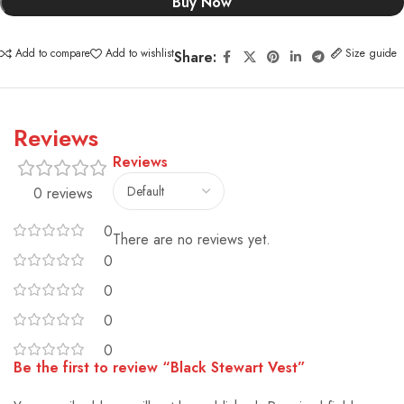
Buy Now
Add to compare
Add to wishlist
Size guide
Share:
Reviews
Reviews
0 reviews
0
There are no reviews yet.
0
0
0
0
Be the first to review “Black Stewart Vest”