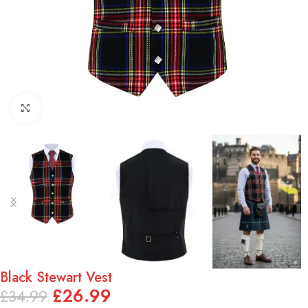
Click to enlarge
Black Stewart Vest
£
26.99
£
34.99