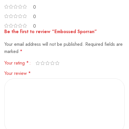
0
0
0
Be the first to review “Embossed Sporran”
Your email address will not be published.
Alternative:
Required fields are
marked
*
Your rating
*
Your review
*