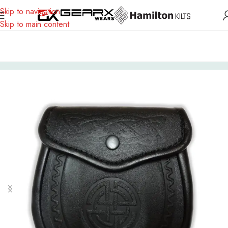
Skip to navigation
Skip to main content
Home
Scottish Outfit
Sporran