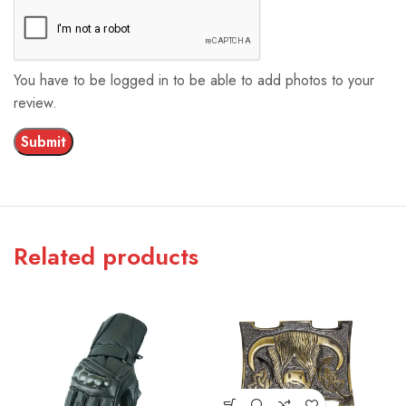
You have to be logged in to be able to add photos to your
review.
Related products