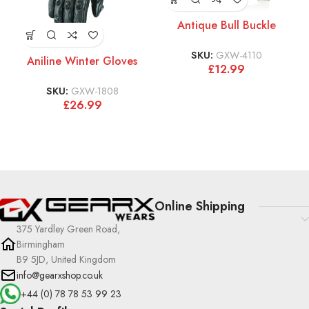
Antique Bull Buckle
SKU:
GXW-4110
Aniline Winter Gloves
£
12.99
SKU:
GXW-1808
£
26.99
Online Shipping
375 Yardley Green Road,
Birmingham
B9 5JD, United Kingdom
info@gearxshop.co.uk
+44 (0) 78 78 53 99 23