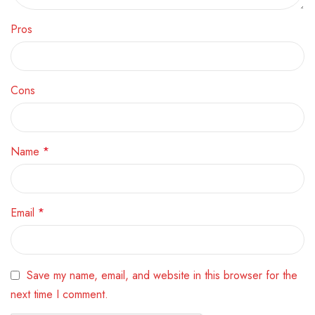
Pros
Cons
Name
*
Email
*
Save my name, email, and website in this browser for the
next time I comment.