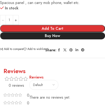
Spacious panel , can carry mob phone, wallet etc.
In stock
Alternative:
Add To Cart
Buy Now
Add to compare
Add to wishlist
Share:
Reviews
Reviews
0 reviews
0
There are no reviews yet.
0