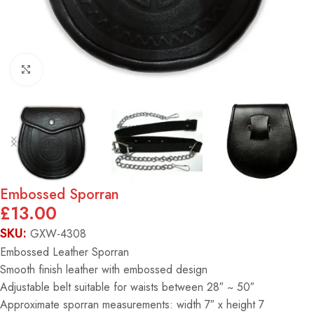
Click to enlarge
Embossed Sporran
£
13.00
SKU:
GXW-4308
Embossed Leather Sporran
Smooth finish leather with embossed design
Adjustable belt suitable for waists between 28″ ~ 50″
Approximate sporran measurements: width 7″ x height 7