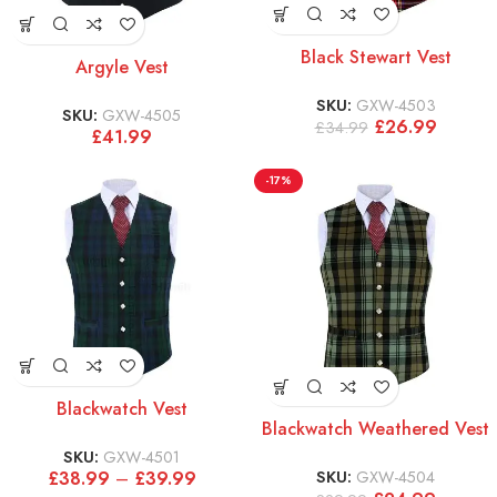
Black Stewart Vest
Argyle Vest
SKU:
GXW-4503
SKU:
GXW-4505
£
26.99
£
34.99
£
41.99
-17%
Blackwatch Vest
Blackwatch Weathered Vest
SKU:
GXW-4501
SKU:
GXW-4504
£
38.99
–
£
39.99