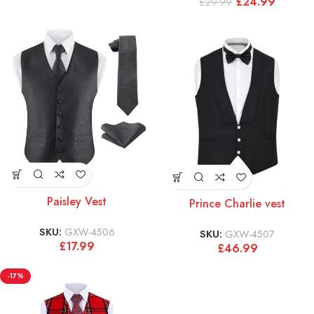
£
24.99
£
29.99
Paisley Vest
Prince Charlie vest
SKU:
GXW-4506
SKU:
GXW-4507
£
17.99
£
46.99
-17%