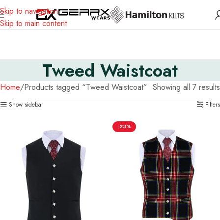
Skip to navigation
Skip to main content
Tweed Waistcoat
Home
Products tagged “Tweed Waistcoat”
Showing all 7 results
Show sidebar
Filters
-23%