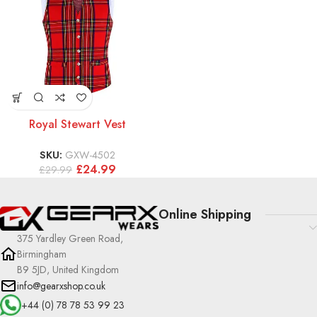
Royal Stewart Vest
SKU:
GXW-4502
£
24.99
£
29.99
Online Shipping
375 Yardley Green Road,
Birmingham
B9 5JD, United Kingdom
info@gearxshop.co.uk
+44 (0) 78 78 53 99 23