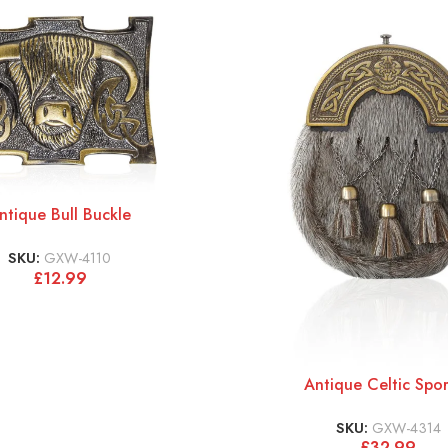
ntique Bull Buckle
SKU:
GXW-4110
£
12.99
Antique Celtic Spo
SKU:
GXW-4314
£
32.99