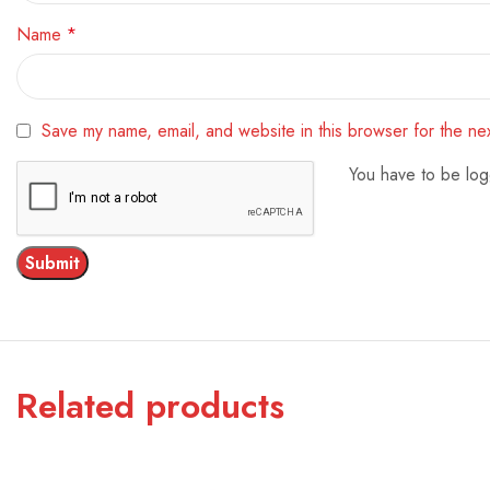
Name
*
Save my name, email, and website in this browser for the ne
You have to be log
Related products