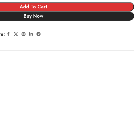
Add To Cart
Buy Now
re: