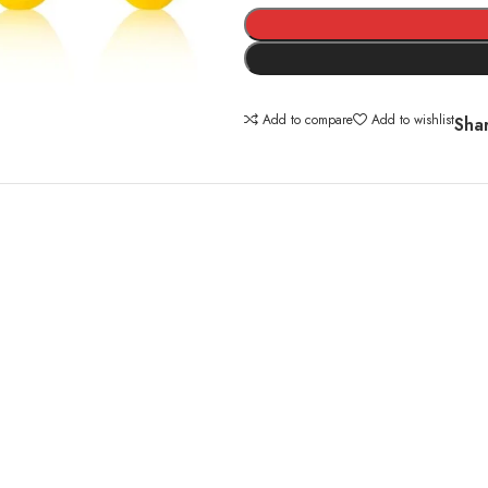
Alternative:
Add to compare
Add to wishlist
Sha