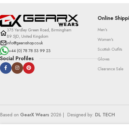
Online Shipp
Men's
375 Yardley Green Road, Birmingham
B9 5JD, United Kingdom
Women's
info@gearxshop.co.uk
Scottish Outfits
+44 (0) 78 78 53 99 23
Social Profiles
Gloves
Clearance Sale
Based on
GearX Wears
2026 | Designed by:
DL TECH