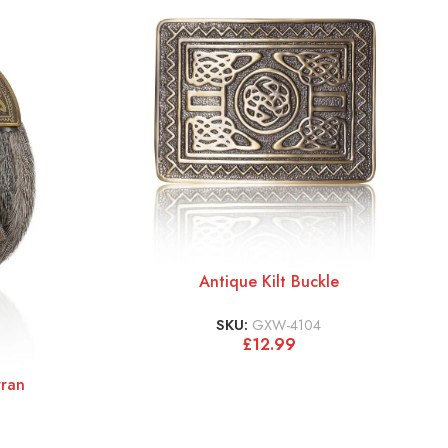
Antique Kilt Buckle
SKU:
GXW-4104
£
12.99
rran