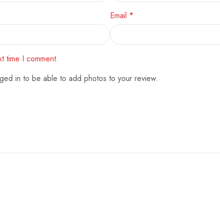
Email
*
xt time I comment.
ged in to be able to add photos to your review.