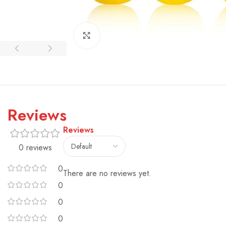
Click to enlarge
Reviews
Reviews
0 reviews
0
There are no reviews yet.
0
0
0