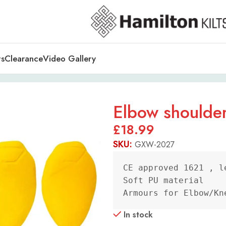
ts
Clearance
Video Gallery
Elbow shoulder
£
18.99
SKU:
GXW-2027
CE approved 1621 , le
Soft PU material

Armours for Elbow/Kn
In stock