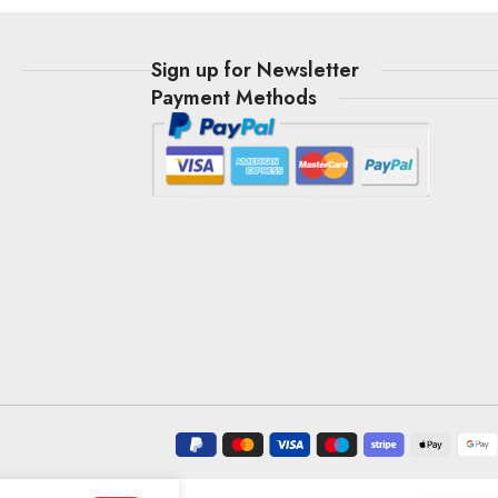
t
Sign up for Newsletter
Payment Methods