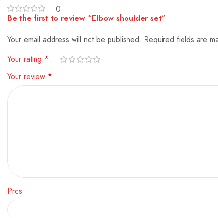
0
Be the first to review “Elbow shoulder set”
Your email address will not be published.
Alternative:
Required fields are 
Your rating
*
Your review
*
Pros