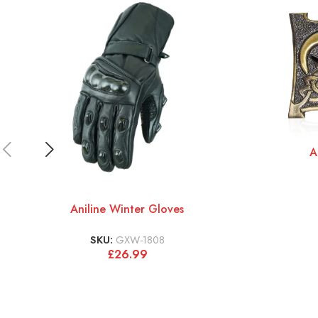
A
Aniline Winter Gloves
SKU:
GXW-1808
£
26.99