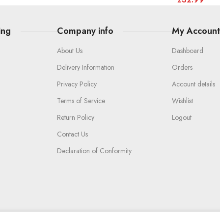
ing
Company info
My Accoun
About Us
Dashboard
Delivery Information
Orders
Privacy Policy
Account details
Terms of Service
Wishlist
Return Policy
Logout
Contact Us
Declaration of Conformity