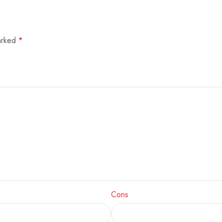
marked
*
Cons