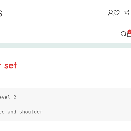
0
 set
vel 2

ee and shoulder