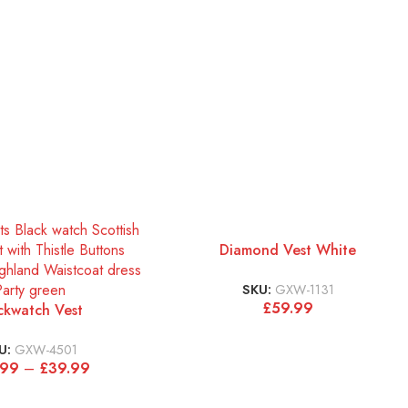
Diamond Vest White
SKU:
GXW-1131
£
59.99
ckwatch Vest
U:
GXW-4501
.99
–
£
39.99