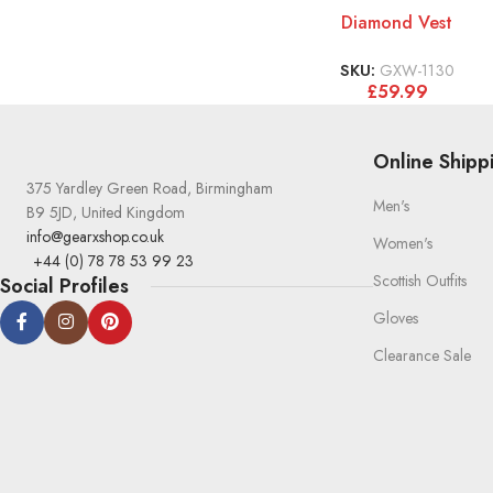
Diamond Vest
SKU:
GXW-1130
£
59.99
Online Shipp
375 Yardley Green Road, Birmingham
Men's
B9 5JD, United Kingdom
info@gearxshop.co.uk
Women's
+44 (0) 78 78 53 99 23
Scottish Outfits
Social Profiles
Gloves
Clearance Sale