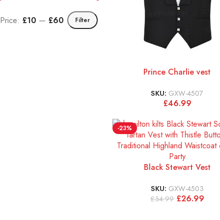
Price:
£10
—
£60
Filter
Prince Charlie vest
SKU:
GXW-4507
£
46.99
-23%
Black Stewart Vest
SKU:
GXW-4503
£
26.99
£
34.99