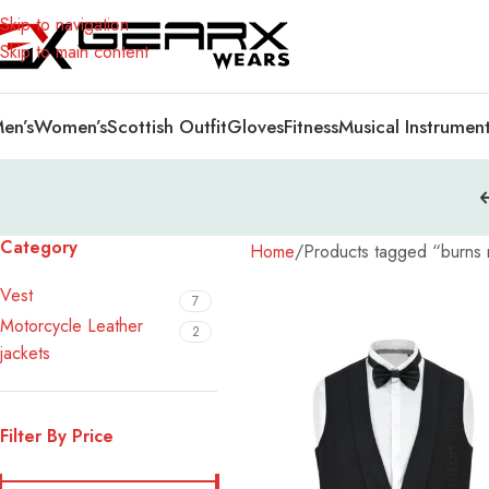
Skip to navigation
Skip to main content
en’s
Women’s
Scottish Outfit
Gloves
Fitness
Musical Instrumen
Category
Home
Products tagged “burns n
Vest
7
Motorcycle Leather
2
jackets
Filter By Price