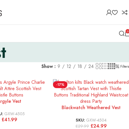
0
t
Show
9
12
18
24
Filters
-17%
rgyle Vest
Blackwatch Weathered Vest
U:
GXW-4505
£
41.99
SKU:
GXW-4504
£
24.99
£
29.99