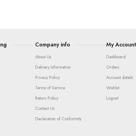
ing
Company info
My Accoun
About Us
Dashboard
Delivery Information
Orders
Privacy Policy
Account details
Terms of Service
Wishlist
Return Policy
Logout
Contact Us
Declaration of Conformity