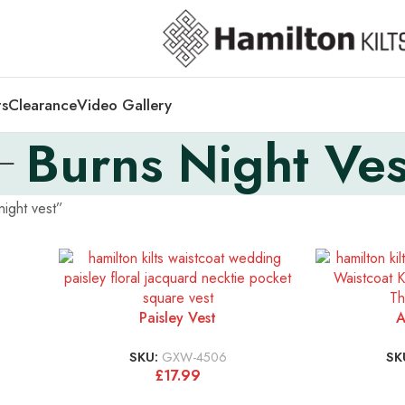
ts
Clearance
Video Gallery
Burns Night Ves
ight vest”
Paisley Vest
A
SKU:
GXW-4506
SK
£
17.99