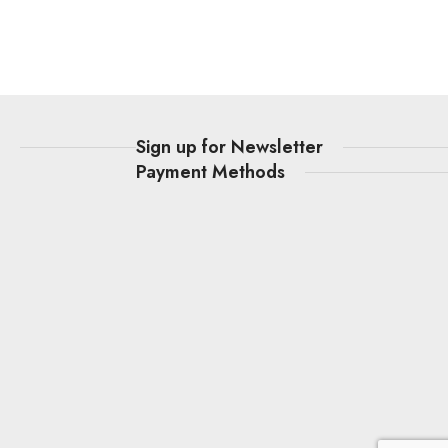
t
Sign up for Newsletter
Payment Methods