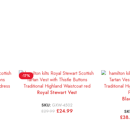
-17%
Royal Stewart Vest
Bla
SKU:
GXW-4502
£
24.99
£
29.99
SK
£
38