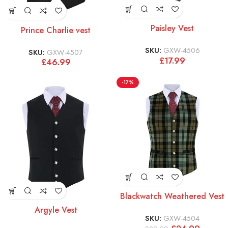
Paisley Vest
Prince Charlie vest
SKU:
GXW-4506
SKU:
GXW-4507
£
17.99
£
46.99
-17%
Blackwatch Weathered Vest
Argyle Vest
SKU:
GXW-4504