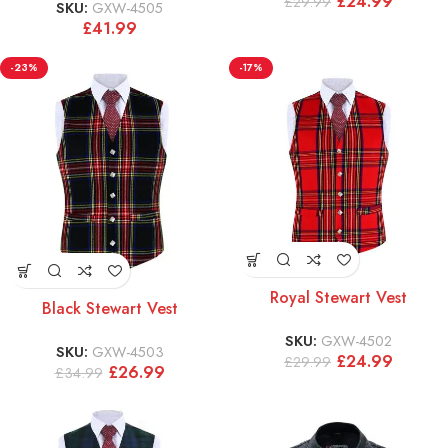
£
24.99
£
29.99
SKU:
GXW-4505
£
41.99
-23%
-17%
Royal Stewart Vest
Black Stewart Vest
SKU:
GXW-4502
SKU:
GXW-4503
£
24.99
£
29.99
£
26.99
£
34.99