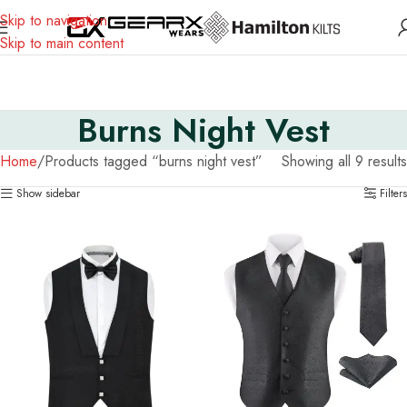
Skip to navigation
Skip to main content
Burns Night Vest
Home
Products tagged “burns night vest”
Showing all 9 results
Show sidebar
Filters