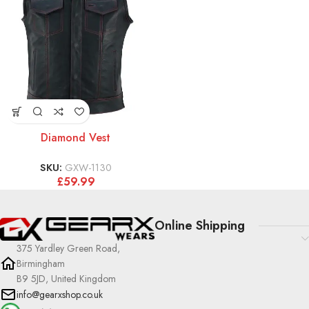
Diamond Vest
SKU:
GXW-1130
£
59.99
Online Shipping
375 Yardley Green Road,
Birmingham
B9 5JD, United Kingdom
info@gearxshop.co.uk