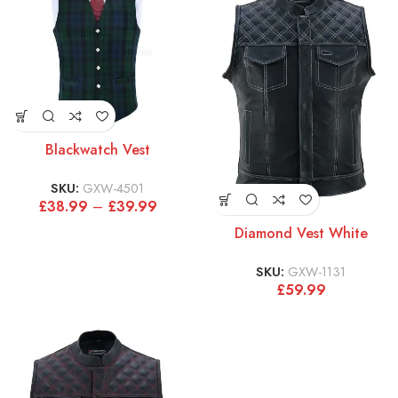
Blackwatch Vest
SKU:
GXW-4501
£
38.99
–
£
39.99
Diamond Vest White
SKU:
GXW-1131
£
59.99